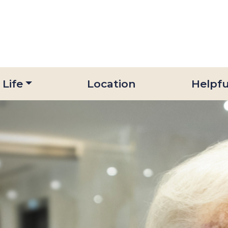
 Life
Location
Helpfu