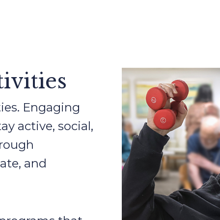
ivities
lities. Engaging
y active, social,
hrough
ate, and