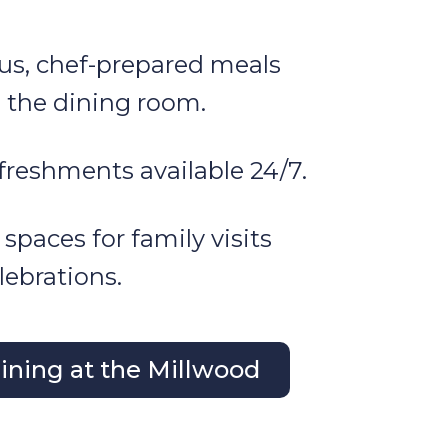
ous, chef-prepared meals
n the dining room.
freshments available 24/7.
 spaces for family visits
lebrations.
ning at the Millwood