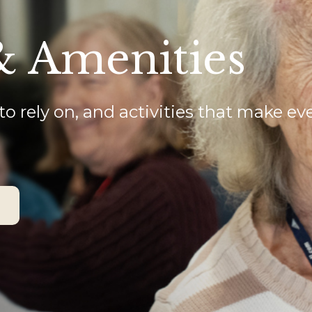
& Amenities
to rely on, and activities that make ev