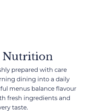
 Nutrition
shly prepared with care
urning dining into a daily
ful menus balance flavour
ith fresh ingredients and
very taste.