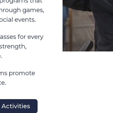
 programs that
through games,
ocial events.
asses for every
 strength,
.
ams promote
e.
Activities