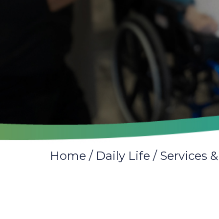
Home
/
Daily Life
/
Services &