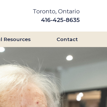
Toronto, Ontario
416-425-8635
l Resources
Contact