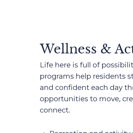
Wellness & Act
Life here is full of possibi
programs help residents sta
and confident each day t
opportunities to move, cre
connect.