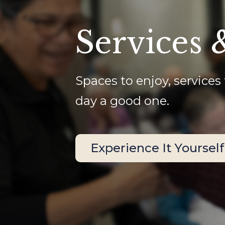
Services 
Spaces to enjoy, services 
day a good one.
Experience It Yourself