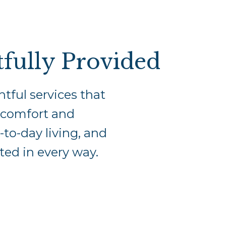
fully Provided
tful services that
r comfort and
-to-day living, and
ted in every way.