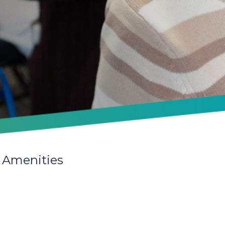
 Amenities