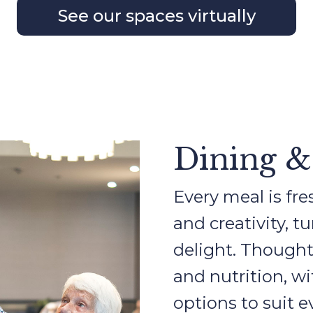
See our spaces virtually
Dining &
Every meal is fre
and creativity, t
delight. Thought
and nutrition, w
options to suit e