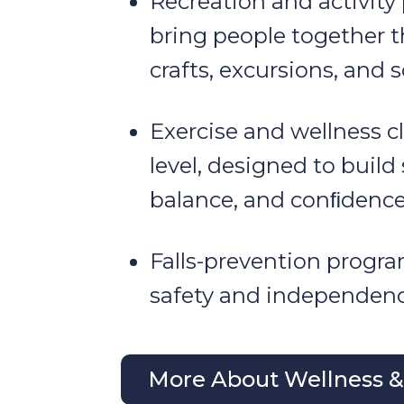
Recreation and activity
bring people together 
crafts, excursions, and s
Exercise and wellness cl
level, designed to build
balance, and conﬁdence
Falls-prevention progr
safety and independenc
More About Wellness & 