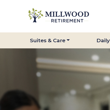
Suites & Care
Daily