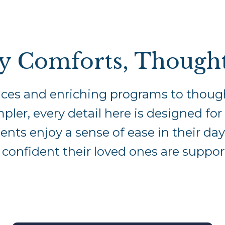
y Comforts, Thought
ces and enriching programs to though
mpler, every detail here is designed fo
nts enjoy a sense of ease in their day
l confident their loved ones are suppor