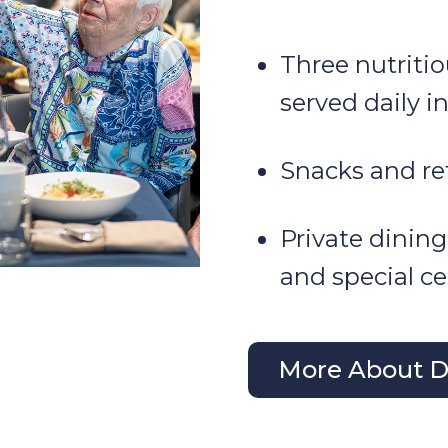
Three nutriti
served daily i
Snacks and re
Private dining
and special ce
More About Di