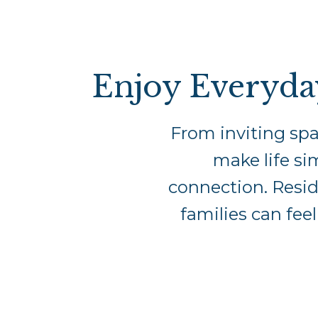
Enjoy Everyda
From inviting spa
make life si
connection. Reside
families can fee